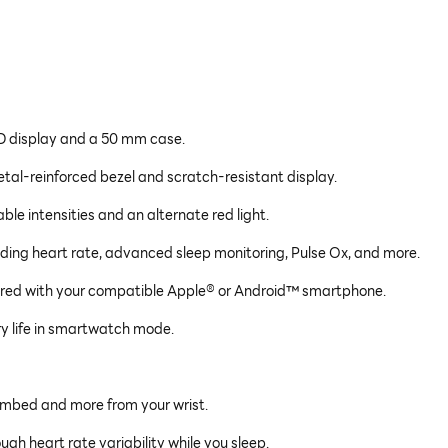
D display and a 50 mm case.
etal-reinforced bezel and scratch-resistant display.
able intensities and an alternate red light.
ding heart rate, advanced sleep monitoring, Pulse Ox, and more.
aired with your compatible Apple® or Android™ smartphone.
y life in smartwatch mode.
climbed and more from your wrist.
gh heart rate variability while you sleep.