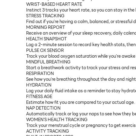
WRIST-BASED HEART RATE
Instinct 3 tracks your heart rate, so you can stay in the
STRESS TRACKING
Find out if you’re having a calm, balanced, or stressful 
MORNING REPORT
Receive an overview of your sleep recovery, daily cale
HEALTH SNAPSHOT
Log a 2-minute session to record key health stats, then
PULSE OX SENSOR
Track your blood oxygen saturation while you’re awake 
MINDFUL BREATHING
Start a breathwork activity to track your stress and res
RESPIRATION
See how you’re breathing throughout the day and night
HYDRATION
Log your daily fluid intake as a reminder to stay hydrat
FITNESS AGE
Estimate how fit you are compared to your actual age.
NAP DETECTION
Automatically track or log your naps to see how they b
WOMEN’S HEALTH TRACKING
Track your menstrual cycle or pregnancy to get exercis
ACTIVITY TRACKING