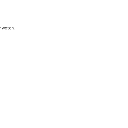
r watch.