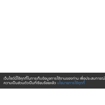
เว็บไซต์นี้ใช้คุกกี้ในการเก็บข้อมูลการใช้งานของท่าน เพื่อประสบการณ์
ความเป็นส่วนตัวเป็นที่เรียบร้อยแล้ว
นโยบายการใช้คุกกี้