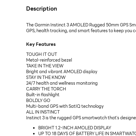
Description
The Garmin Instinct 3 AMOLED Rugged 50mm GPS Smartwa
GPS, health tracking, and smart features to keep you c
Key Features
TOUGH IT OUT
Metal-reinforced bezel
TAKE IN THE VIEW
Bright and vibrant AMOLED display
STAY IN THE KNOW
24/7 health and wellness monitoring
CARRY THE TORCH
Built-in flashlight
BOLDLY GO
Multi-band GPS with SatIQ technology
ALL IN INSTINCT
Instinct 3 is the rugged GPS smartwatch that’s designe
BRIGHT 1.2-INCH AMOLED DISPLAY
UP TO 18 DAYS OF BATTERY LIFE IN SMARTWA