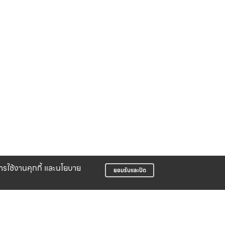
บการใช้งานคุกกี้ และนโยบาย
ยอมรับและปิด