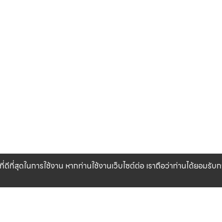
ที่ดีที่สุดในการใช้งาน หากท่านใช้งานเว็บไซต์ต่อ เราถือว่าท่านได้ยอมรั