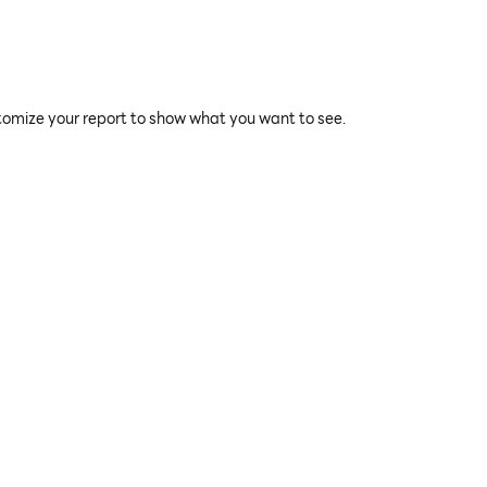
tomize your report to show what you want to see.