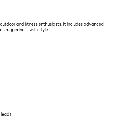
tdoor and fitness enthusiasts. It includes advanced
nds ruggedness with style.
 leads.