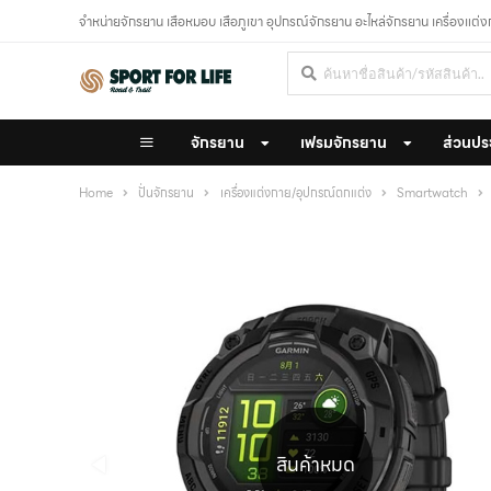
จำหน่ายจักรยาน เสือหมอบ เสือภูเขา อุปกรณ์จักรยาน อะไหล่จักรยาน เครื่องแต่
จักรยาน
เฟรมจักรยาน
ส่วนปร
Home
ปั่นจักรยาน
เครื่องแต่งกาย/อุปกรณ์ตกแต่ง
Smartwatch