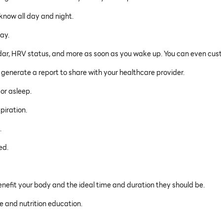
 know all day and night.
day.
ndar, HRV status, and more as soon as you wake up. You can even cus
 generate a report to share with your healthcare provider.
or asleep.
piration.
.
ed.
enefit your body and the ideal time and duration they should be.
e and nutrition education.