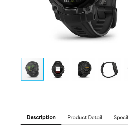
Description
Product Detail
Speci