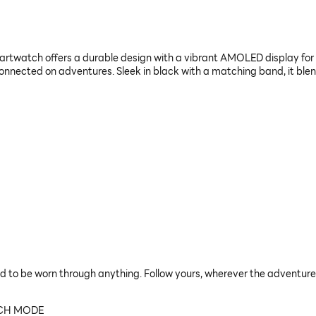
tch offers a durable design with a vibrant AMOLED display for ou
onnected on adventures. Sleek in black with a matching band, it ble
d to be worn through anything. Follow yours, wherever the adventure
TCH MODE