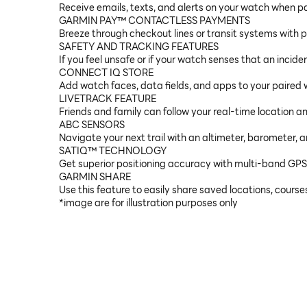
Receive emails, texts, and alerts on your watch when 
GARMIN PAY™ CONTACTLESS PAYMENTS
Breeze through checkout lines or transit systems with p
SAFETY AND TRACKING FEATURES
If you feel unsafe or if your watch senses that an incid
CONNECT IQ STORE
Add watch faces, data fields, and apps to your paired 
LIVETRACK FEATURE
Friends and family can follow your real-time location 
ABC SENSORS
Navigate your next trail with an altimeter, barometer, 
SATIQ™ TECHNOLOGY
Get superior positioning accuracy with multi-band GPS w
GARMIN SHARE
Use this feature to easily share saved locations, cours
*image are for illustration purposes only