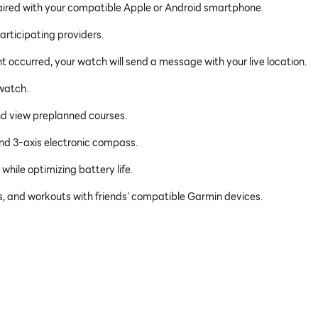
paired with your compatible Apple or Android smartphone.
articipating providers.
ent occurred, your watch will send a message with your live location.
watch.
and view preplanned courses.
and 3-axis electronic compass.
hile optimizing battery life.
es, and workouts with friends’ compatible Garmin devices.