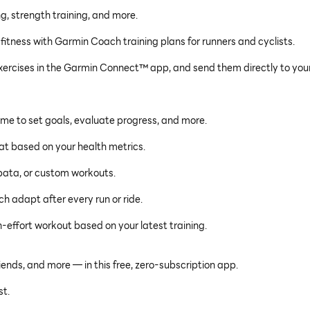
g, strength training, and more.
 fitness with Garmin Coach training plans for runners and cyclists.
ercises in the Garmin Connect™ app, and send them directly to you
time to set goals, evaluate progress, and more.
eat based on your health metrics.
ata, or custom workouts.
h adapt after every run or ride.
-effort workout based on your latest training.
iends, and more — in this free, zero-subscription app.
t.