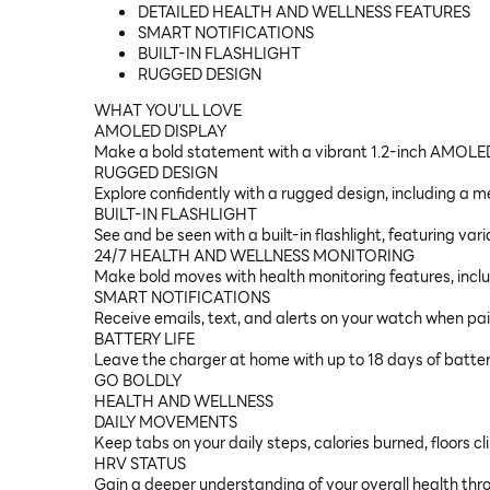
DETAILED HEALTH AND WELLNESS FEATURES
SMART NOTIFICATIONS
BUILT-IN FLASHLIGHT
RUGGED DESIGN
WHAT YOU'LL LOVE
AMOLED DISPLAY
Make a bold statement with a vibrant 1.2-inch AMOLE
RUGGED DESIGN
Explore confidently with a rugged design, including a m
BUILT-IN FLASHLIGHT
See and be seen with a built-in flashlight, featuring vari
24/7 HEALTH AND WELLNESS MONITORING
Make bold moves with health monitoring features, inclu
SMART NOTIFICATIONS
Receive emails, text, and alerts on your watch when p
BATTERY LIFE
Leave the charger at home with up to 18 days of batter
GO BOLDLY
HEALTH AND WELLNESS
DAILY MOVEMENTS
Keep tabs on your daily steps, calories burned, floors 
HRV STATUS
Gain a deeper understanding of your overall health throu