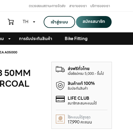
ตรวจสอบสถานะการจัดส่ง
สาขาของเรา
บริการของเรา
สมัครสมาชิก
TH
เข้าสู่ระบบ
าม
การรับประกันสินค้า
Bike Fitting
EA A05000
ส่งฟรีทั่วไทย
 3 50MM
เมื่อช้อปครบ 5,000.- ขึ้นไป
ARCOAL
สินค้าแท้ 100%
รับประกันสินค้า
LIFE CLUB
สมาชิกสะสมคะแนนได้
ใช้คะแนนได้สูงสุด
17,990 คะแนน