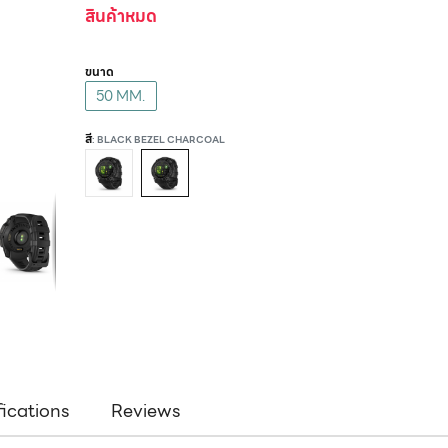
สินค้าหมด
ขนาด
50 MM.
สี
: BLACK BEZEL CHARCOAL
fications
Reviews