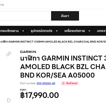
งกาย
ค้นหา
ะกอบจักรยาน
อุปกรณ์ตกแต่ง
เครื่องแต่งกาย
บทคว
นาฬิกา GARMIN INSTINCT 3 50MM AMOLED BLACK BZL CHARCOAL BND KOR/S
นาฬิกา GARMIN INSTINCT
AMOLED BLACK BZL CH
BND KOR/SEA A05000
Part number
010-03020-40
สินค้าหมด
ราคา
฿17,990.00