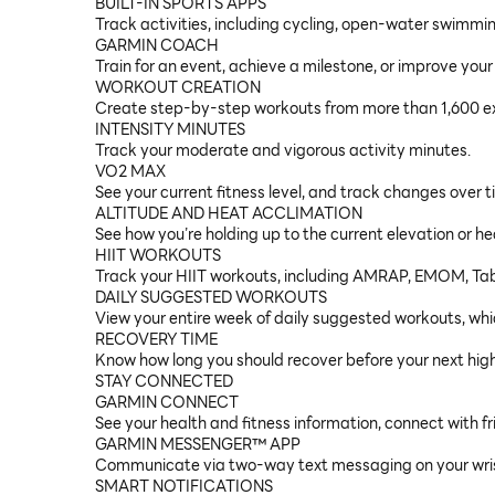
BUILT-IN SPORTS APPS
Track activities, including cycling, open-water swimmin
GARMIN COACH
Train for an event, achieve a milestone, or improve your
WORKOUT CREATION
Create step-by-step workouts from more than 1,600 ex
INTENSITY MINUTES
Track your moderate and vigorous activity minutes.
VO2 MAX
See your current fitness level, and track changes over 
ALTITUDE AND HEAT ACCLIMATION
See how you’re holding up to the current elevation or h
HIIT WORKOUTS
Track your HIIT workouts, including AMRAP, EMOM, Tab
DAILY SUGGESTED WORKOUTS
View your entire week of daily suggested workouts, whic
RECOVERY TIME
Know how long you should recover before your next high
STAY CONNECTED
GARMIN CONNECT
See your health and fitness information, connect with fr
GARMIN MESSENGER™ APP
Communicate via two-way text messaging on your wris
SMART NOTIFICATIONS