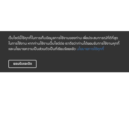
เว็บไซต์นี้ใช้คุกกี้ในการเก็บข้อมูลการใช้งานของท่าน เพื่อประสบการณ์ที่ดีที่สุด
ในการใช้งาน หากท่านใช้งานเว็บไซต์ต่อ เราถือว่าท่านได้ยอมรับการใช้งานคุกกี้
และนโยบายความเป็นส่วนตัวเป็นที่เรียบร้อยแล้ว
นโยบายการใช้คุกกี้
ยอมรับและปิด
จัดส่งทั่วไทย
CLICK & COLLECT
บริการจัดส่งสินค้าทั่วประเทศ
รับสินค้าที่สาขาของเรา (เร็วๆ นี้)
LIFE CLUB