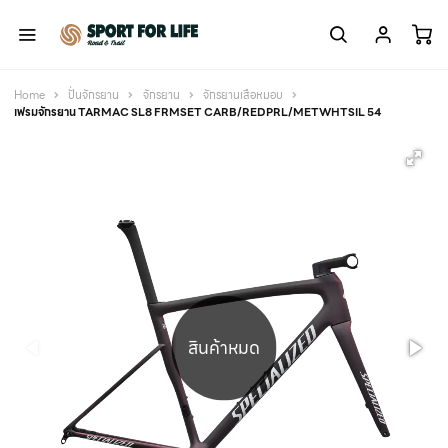
Home
ปั่นจักรยาน
จักรยาน
จักรยานเสือหมอบ
เฟรมจักรยาน TARMAC SL8 FRMSET CARB/REDPRL/METWHTSIL 54