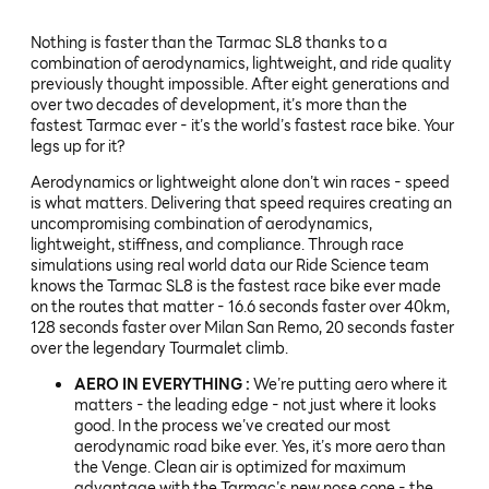
Nothing is faster than the Tarmac SL8 thanks to a
combination of aerodynamics, lightweight, and ride quality
previously thought impossible. After eight generations and
over two decades of development, it’s more than the
fastest Tarmac ever - it’s the world’s fastest race bike. Your
legs up for it?
Aerodynamics or lightweight alone don’t win races - speed
is what matters. Delivering that speed requires creating an
uncompromising combination of aerodynamics,
lightweight, stiffness, and compliance. Through race
simulations using real world data our Ride Science team
knows the Tarmac SL8 is the fastest race bike ever made
on the routes that matter - 16.6 seconds faster over 40km,
128 seconds faster over Milan San Remo, 20 seconds faster
over the legendary Tourmalet climb.
AERO IN EVERYTHING :
We’re putting aero where it
matters - the leading edge - not just where it looks
good. In the process we’ve created our most
aerodynamic road bike ever. Yes, it’s more aero than
the Venge. Clean air is optimized for maximum
advantage with the Tarmac’s new nose cone - the