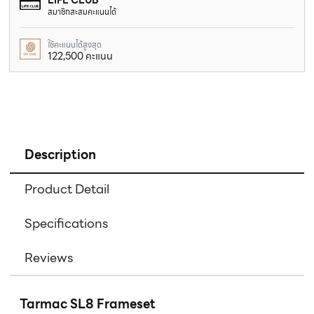
สมาชิกสะสมคะแนนได้
ใช้คะแนนได้สูงสุด
122,500 คะแนน
Description
Product Detail
Specifications
Reviews
Tarmac SL8 Frameset