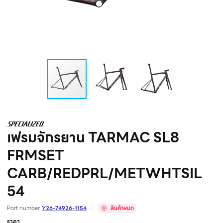
เฟรมจักรยาน TARMAC SL8
FRMSET
CARB/REDPRL/METWHTSIL
54
Part number
Y26-74926-1154
สินค้าหมด
ราคา