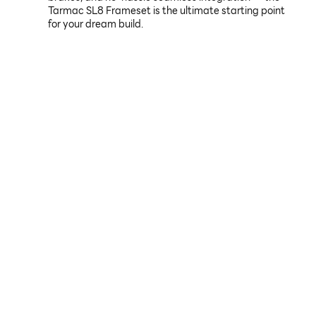
Tarmac SL8 Frameset is the ultimate starting point
for your dream build.