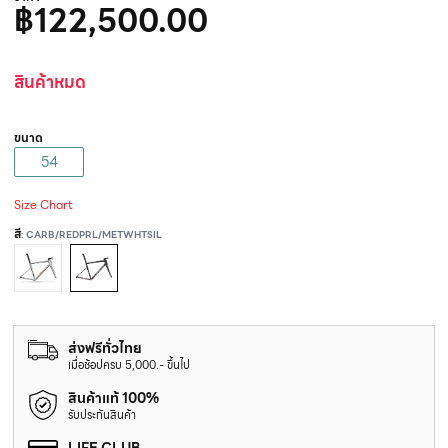
฿122,500.00
สินค้าหมด
ขนาด
54
Size Chart
สี
: CARB/REDPRL/METWHTSIL
ส่งฟรีทั่วไทย
เมื่อช้อปครบ 5,000.- ขึ้นไป
สินค้าแท้ 100%
รับประกันสินค้า
LIFE CLUB