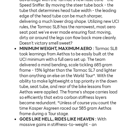
Speed Sniffer. By moving the steer tube back - the
tube that determines head tube width - the leading
edge of the head tube can be much sharper,
delivering a much lower drag shape. Utilizing new UCI
rules, the Tarmac SL8 has the narrowest, most aero
seat post we’ve ever made ensuring fast moving,
dirty air around the legs can flow back more cleanly.
Doesn’t victory smell sweet?
MINIMUM WEIGHT, MAXIMUM AERO :
Tarmac SL8
took learnings from Aethos to be easily built at the
UCI minimum with a full aero set up. The team
delivered a mind bending, scale tickling 685 gram
frame - 15% lighter than the Tarmac SL7 and lighter
than anything on else on the World Tour*. With the
ability to make lightweight a top priority in the down
tube, seat tube, and rear of the bike lessons from
Aethos were applied. The frame’s shape carries load
so efficiently that extra carbon stiffness layers
become redundant. *Unless of course you count the
time Kasper Asgreen raced our 585 gram Aethos
frame during a Tour stage.
GOES LIKE HELL, RIDES LIKE HEAVEN :
With
massive gains in stiffness-to-weight - an