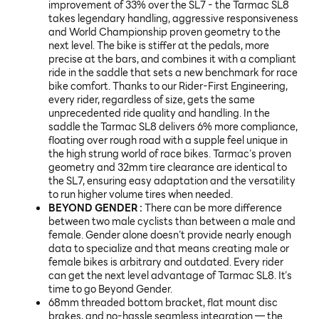
improvement of 33% over the SL7 - the Tarmac SL8
takes legendary handling, aggressive responsiveness
and World Championship proven geometry to the
next level. The bike is stiffer at the pedals, more
precise at the bars, and combines it with a compliant
ride in the saddle that sets a new benchmark for race
bike comfort. Thanks to our Rider-First Engineering,
every rider, regardless of size, gets the same
unprecedented ride quality and handling. In the
saddle the Tarmac SL8 delivers 6% more compliance,
floating over rough road with a supple feel unique in
the high strung world of race bikes. Tarmac’s proven
geometry and 32mm tire clearance are identical to
the SL7, ensuring easy adaptation and the versatility
to run higher volume tires when needed.
BEYOND GENDER :
There can be more difference
between two male cyclists than between a male and
female. Gender alone doesn’t provide nearly enough
data to specialize and that means creating male or
female bikes is arbitrary and outdated. Every rider
can get the next level advantage of Tarmac SL8. It’s
time to go Beyond Gender.
68mm threaded bottom bracket, flat mount disc
brakes, and no-hassle seamless integration — the