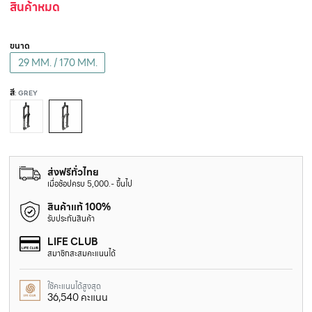
สินค้าหมด
ขนาด
29 MM. / 170 MM.
สี
: GREY
ส่งฟรีทั่วไทย
เมื่อช้อปครบ 5,000.- ขึ้นไป
สินค้าแท้ 100%
รับประกันสินค้า
LIFE CLUB
สมาชิกสะสมคะแนนได้
ใช้คะแนนได้สูงสุด
36,540 คะแนน