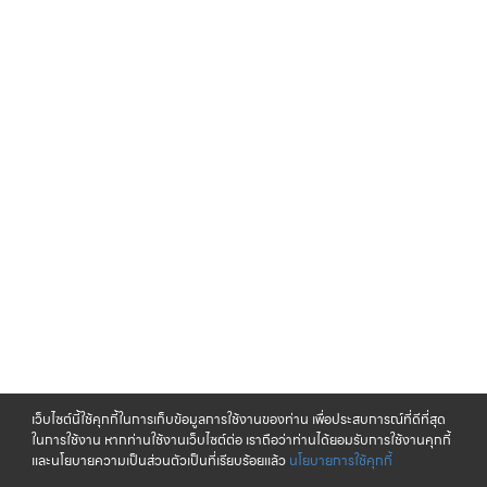
เว็บไซต์นี้ใช้คุกกี้ในการเก็บข้อมูลการใช้งานของท่าน เพื่อประสบการณ์ที่ดีที่สุด
ในการใช้งาน หากท่านใช้งานเว็บไซต์ต่อ เราถือว่าท่านได้ยอมรับการใช้งานคุกกี้
และนโยบายความเป็นส่วนตัวเป็นที่เรียบร้อยแล้ว
นโยบายการใช้คุกกี้