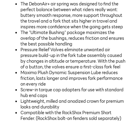
The DebonAir+ air spring was designed to find the
perfect balance between what riders really want:
buttery smooth response, more support throughout
the travel and a fork that sits higher in travel and
inspires more confidence when the going gets steep
The "Ultimate Bushing" package maximizes the
overlap of the bushings, reduces friction and ensures
the best possible handling
Pressure Relief Valves eliminate unwanted air
pressure build-up in the fork tube assembly caused
by changes in altitude or temperature. With the push
of a button, the valves ensure a first-class fork feel
Maxima Plush Dynamic Suspension Lube reduces
friction, lasts longer and improves fork performance
on every ride
Screw-in torque cap adapters for use with standard
hub end caps
Lightweight, milled and anodized crown for premium
looks and durability
Compatible with the RockShox Premium Short
Fender. (RockShox bolt-on fenders sold separately)