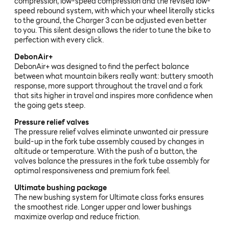
compression, low-speed compression and the revised low-
speed rebound system, with which your wheel literally sticks
to the ground, the Charger 3 can be adjusted even better
to you. This silent design allows the rider to tune the bike to
perfection with every click.
DebonAir+
DebonAir+ was designed to find the perfect balance
between what mountain bikers really want: buttery smooth
response, more support throughout the travel and a fork
that sits higher in travel and inspires more confidence when
the going gets steep.
Pressure relief valves
The pressure relief valves eliminate unwanted air pressure
build-up in the fork tube assembly caused by changes in
altitude or temperature. With the push of a button, the
valves balance the pressures in the fork tube assembly for
optimal responsiveness and premium fork feel.
Ultimate bushing package
The new bushing system for Ultimate class forks ensures
the smoothest ride. Longer upper and lower bushings
maximize overlap and reduce friction.