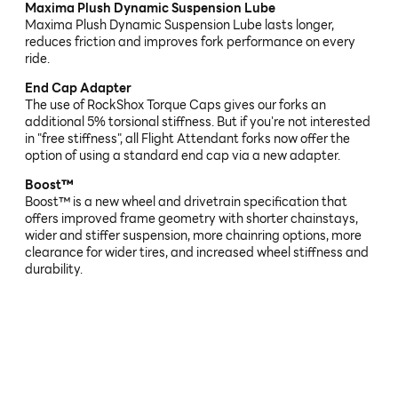
Maxima Plush Dynamic Suspension Lube
Maxima Plush Dynamic Suspension Lube lasts longer,
reduces friction and improves fork performance on every
ride.
End Cap Adapter
The use of RockShox Torque Caps gives our forks an
additional 5% torsional stiffness. But if you're not interested
in "free stiffness", all Flight Attendant forks now offer the
option of using a standard end cap via a new adapter.
Boost™
Boost™ is a new wheel and drivetrain specification that
offers improved frame geometry with shorter chainstays,
wider and stiffer suspension, more chainring options, more
clearance for wider tires, and increased wheel stiffness and
durability.