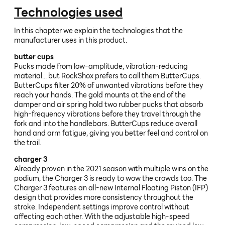
Technologies used
In this chapter we explain the technologies that the
manufacturer uses in this product.
butter cups
Pucks made from low-amplitude, vibration-reducing
material... but RockShox prefers to call them ButterCups.
ButterCups filter 20% of unwanted vibrations before they
reach your hands. The gold mounts at the end of the
damper and air spring hold two rubber pucks that absorb
high-frequency vibrations before they travel through the
fork and into the handlebars. ButterCups reduce overall
hand and arm fatigue, giving you better feel and control on
the trail.
charger 3
Already proven in the 2021 season with multiple wins on the
podium, the Charger 3 is ready to wow the crowds too. The
Charger 3 features an all-new Internal Floating Piston (IFP)
design that provides more consistency throughout the
stroke. Independent settings improve control without
affecting each other. With the adjustable high-speed