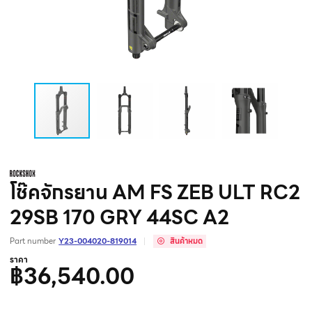
โช๊คจักรยาน AM FS ZEB ULT RC2
29SB 170 GRY 44SC A2
Part number
Y23-004020-819014
สินค้าหมด
ราคา
฿36,540.00