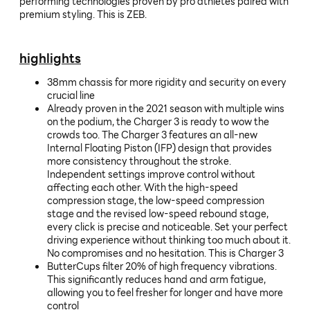
performing technologies proven by pro athletes paired with
premium styling. This is ZEB.
highlights
38mm chassis for more rigidity and security on every
crucial line
Already proven in the 2021 season with multiple wins
on the podium, the Charger 3 is ready to wow the
crowds too. The Charger 3 features an all-new
Internal Floating Piston (IFP) design that provides
more consistency throughout the stroke.
Independent settings improve control without
affecting each other. With the high-speed
compression stage, the low-speed compression
stage and the revised low-speed rebound stage,
every click is precise and noticeable. Set your perfect
driving experience without thinking too much about it.
No compromises and no hesitation. This is Charger 3
ButterCups filter 20% of high frequency vibrations.
This significantly reduces hand and arm fatigue,
allowing you to feel fresher for longer and have more
control