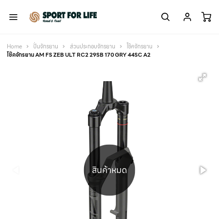
Home
ปั่นจักรยาน
ส่วนประกอบจักรยาน
โช๊คจักรยาน
โช๊คจักรยาน AM FS ZEB ULT RC2 29SB 170 GRY 44SC A2