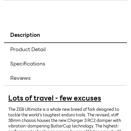
Description
Product Detail
Specifications
Reviews
Lots of travel - few excuses
The ZEB Ultimate is a whole new breed of fork designed to
tackle the world's toughest enduro trails. The revised, stiff
38mm chassis houses the new Charger 3 RC2 damper with
vibration-dampening ButterCup technology. The highest-