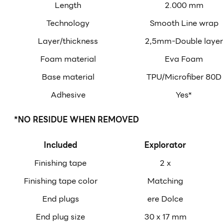
Length
2.000 mm
Technology
Smooth Line wrap
Layer/thickness
2,5mm-Double layer
Foam material
Eva Foam
Base material
TPU/Microfiber 80D
Adhesive
Yes*
*NO RESIDUE WHEN REMOVED
Included
Explorator
Finishing tape
2 x
Finishing tape color
Matching
End plugs
ere Dolce
End plug size
30 x 17 mm