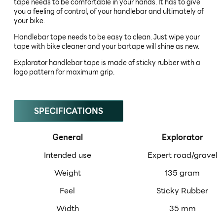
tape needs to be comfortable in your hands. It has to give
you a feeling of control, of your handlebar and ultimately of
your bike.
Handlebar tape needs to be easy to clean. Just wipe your
tape with bike cleaner and your bartape will shine as new.
Explorator handlebar tape is made of sticky rubber with a
logo pattern for maximum grip.
SPECIFICATIONS
General
Explorator
Intended use
Expert road/gravel
Weight
135 gram
Feel
Sticky Rubber
Width
35 mm