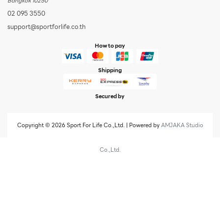
Bangkok 10250
02 095 3550
support@sportforlife.co.th
How to pay
Shipping
Secured by
Copyright © 2026 Sport For Life Co.,Ltd. | Powered by
AMJAKA Studio
Co.,Ltd.