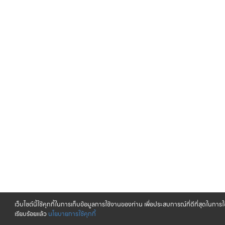
เว็บไซต์นี้ใช้คุกกี้ในการเก็บข้อมูลการใช้งานของท่าน เพื่อประสบการณ์ที่ดีที่สุดในกา
เรียบร้อยแล้ว
นโยบายการใช้คุกกี้