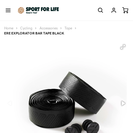
Home
Cycling
Accessories
Tape
ERE EXPLORATOR BAR TAPE BLACK