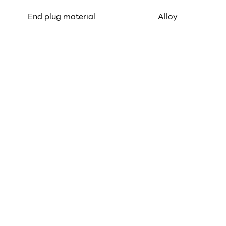
End plug material
Alloy