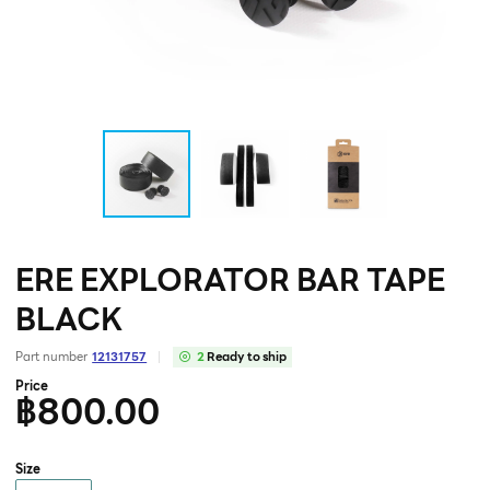
ERE EXPLORATOR BAR TAPE
BLACK
Part number
12131757
2
Ready to ship
Price
฿800.00
Size