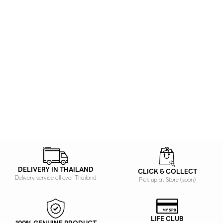
DELIVERY IN THAILAND
CLICK & COLLECT
Delivery service all over Thailand
Pick up at Store (soon)
LIFE CLUB