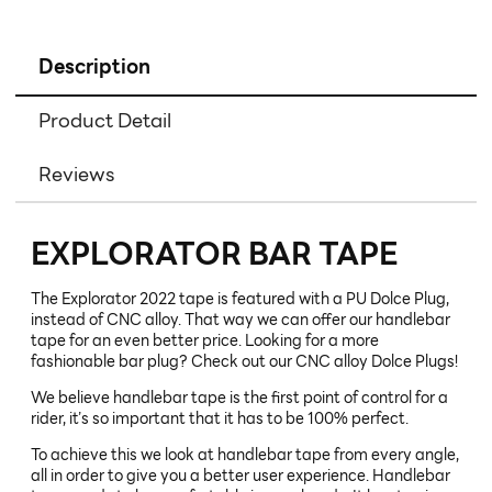
Description
Product Detail
Reviews
EXPLORATOR BAR TAPE
The Explorator 2022 tape is featured with a PU Dolce Plug,
instead of CNC alloy. That way we can offer our handlebar
tape for an even better price. Looking for a more
fashionable bar plug? Check out our CNC alloy Dolce Plugs!
We believe handlebar tape is the first point of control for a
rider, it’s so important that it has to be 100% perfect.
To achieve this we look at handlebar tape from every angle,
all in order to give you a better user experience. Handlebar