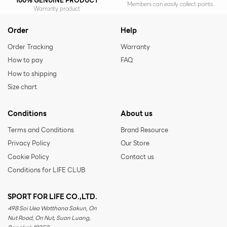
100% GENUINE PRODUCT
Members can easily collect points.
Warranty product
Order
Help
Order Tracking
Warranty
How to pay
FAQ
How to shipping
Size chart
Conditions
About us
Terms and Conditions
Brand Resource
Privacy Policy
Our Store
Cookie Policy
Contact us
Conditions for LIFE CLUB
SPORT FOR LIFE CO.,LTD.
498 Soi Uea Watthana Sakun, On
Nut Road, On Nut, Suan Luang,