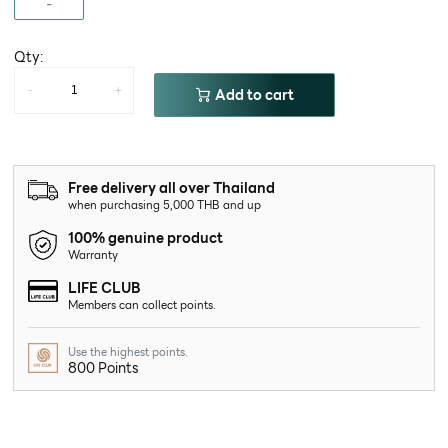
-
Qty:
-
+
Add to cart
Free delivery all over Thailand
when purchasing 5,000 THB and up
100% genuine product
Warranty
LIFE CLUB
Members can collect points.
Use the highest points.
800 Points